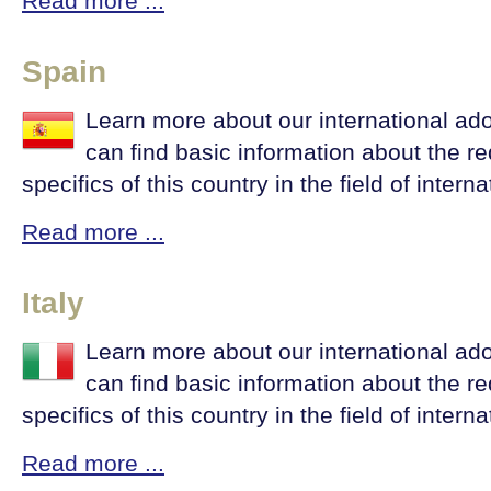
Read more ...
Spain
Learn more about our international ad
can find basic information about the r
specifics of this country in the field of intern
Read more ...
Italy
Learn more about our international ado
can find basic information about the r
specifics of this country in the field of intern
Read more ...