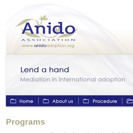
Home
About us
Adoption Procedure
Progr
Programs