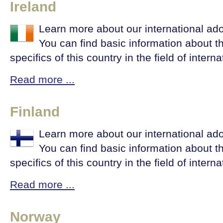
Ireland
Learn more about our international ado
You can find basic information about t
specifics of this country in the field of intern
Read more ...
Finland
Learn more about our international ado
You can find basic information about t
specifics of this country in the field of intern
Read more ...
Norway