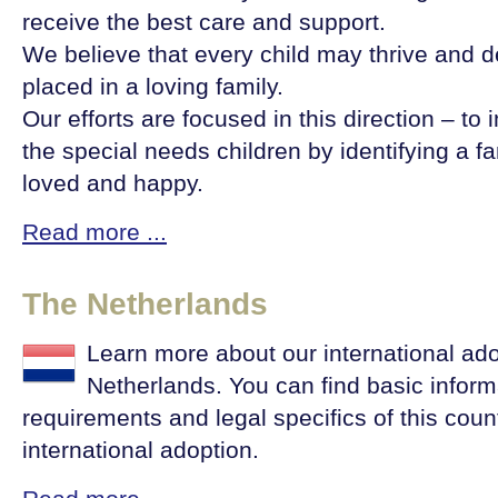
receive the best care and support.
We believe that every child may thrive and dev
placed in a loving family.
Our efforts are focused in this direction – to i
the special needs children by identifying a f
loved and happy.
Read more ...
The Netherlands
Learn more about our international ad
Netherlands. You can find basic inform
requirements and legal specifics of this countr
international adoption.