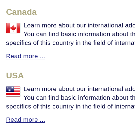
Canada
Learn more about our international ad
You can find basic information about t
specifics of this country in the field of intern
Read more ...
USA
Learn more about our international ad
You can find basic information about t
specifics of this country in the field of intern
Read more ...