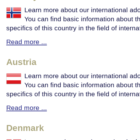
Learn more about our international ad
You can find basic information about t
specifics of this country in the field of intern
Read more ...
Austria
Learn more about our international ado
You can find basic information about t
specifics of this country in the field of intern
Read more ...
Denmark