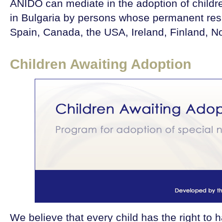
ANIDO can mediate in the adoption of child
in Bulgaria by persons whose permanent resi
Spain, Canada, the USA, Ireland, Finland, N
Children Awaiting Adoption
We believe that every child has the right to 