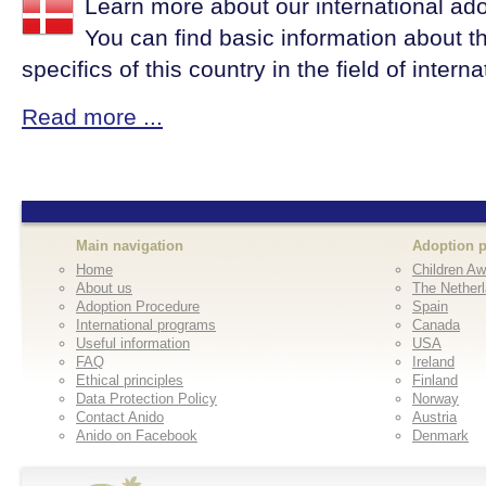
Learn more about our international ad
You can find basic information about t
specifics of this country in the field of intern
Read more ...
Main navigation
Adoption 
Home
Children Aw
About us
The Nether
Adoption Procedure
Spain
International programs
Canada
Useful information
USA
FAQ
Ireland
Ethical principles
Finland
Data Protection Policy
Norway
Contact Anido
Austria
Anido on Facebook
Denmark