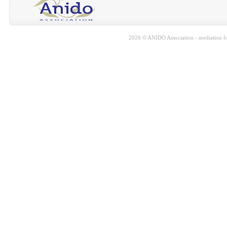
2026 © ANIDO Association - mediation for